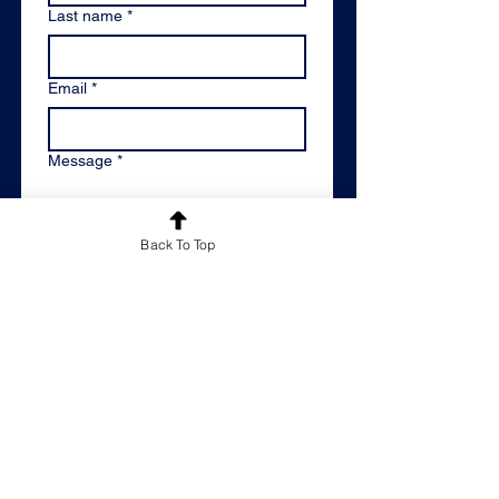
Last name
*
Email
*
Message
*
Back To Top
Please keep me informed of
Reachout Educational's latest news
and offers by adding me to your
mailing list.
*
By email
Please don't keep me
informed
By submitting this contact form, 