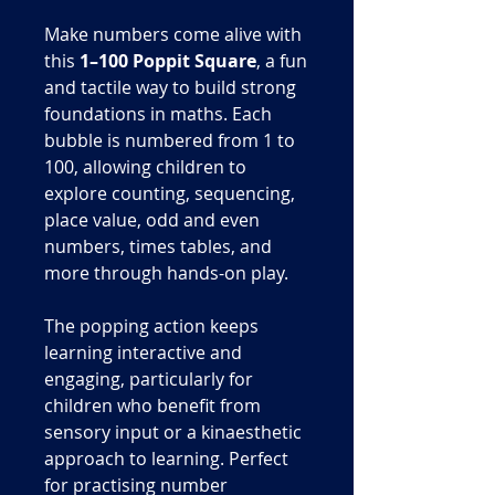
Make numbers come alive with
this
1–100 Poppit Square
, a fun
and tactile way to build strong
foundations in maths. Each
bubble is numbered from 1 to
100, allowing children to
explore counting, sequencing,
place value, odd and even
numbers, times tables, and
more through hands-on play.
The popping action keeps
learning interactive and
engaging, particularly for
children who benefit from
sensory input or a kinaesthetic
approach to learning. Perfect
for practising number