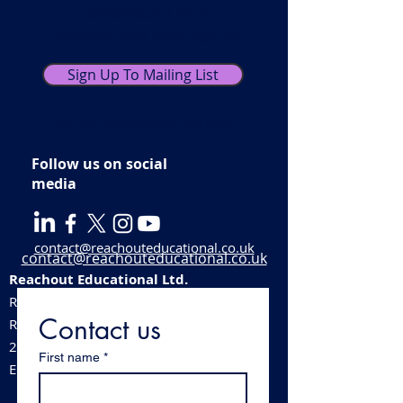
newsletters with
practical tips and advice.
Sign Up To Mailing List
You can unsubscribe at any time.
Follow us on social
media
contact@reachouteducational.co.uk
contact@reachouteducational.co.uk
Reachout Educational Ltd.
Registered company number:
06100488
Contact us
​Registered address:
213 Station Road, Stechford, Birmingham,
First name
*
England, B33 8BB