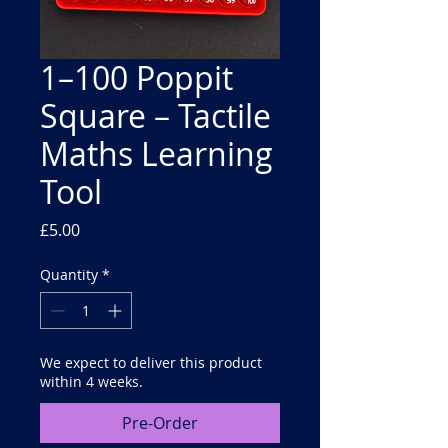
1–100 Poppit
Square – Tactile
Maths Learning
Tool
Price
£5.00
Quantity
*
We expect to deliver this product
within 4 weeks.
Pre-Order