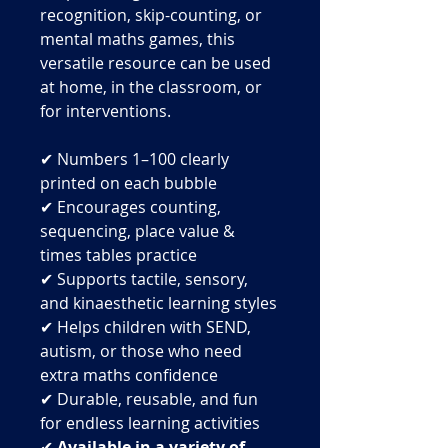
recognition, skip-counting, or
mental maths games, this
versatile resource can be used
at home, in the classroom, or
for interventions.
✔ Numbers 1–100 clearly
printed on each bubble
✔ Encourages counting,
sequencing, place value &
times tables practice
✔ Supports tactile, sensory,
and kinaesthetic learning styles
✔ Helps children with SEND,
autism, or those who need
extra maths confidence
✔ Durable, reusable, and fun
for endless learning activities
✔
Available in a variety of