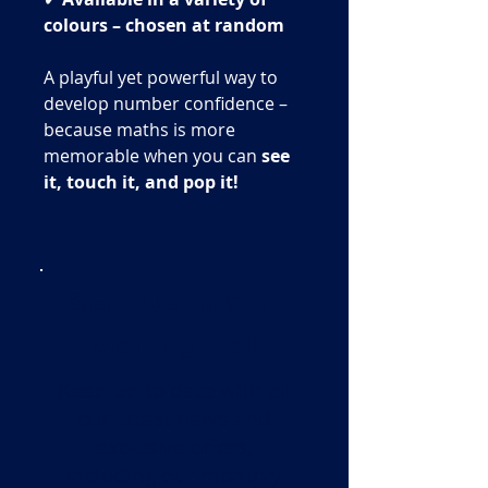
colours – chosen at random
A playful yet powerful way to
develop number confidence –
because maths is more
memorable when you can
see
it, touch it, and pop it!
Sign Up To Our
Mailing List!
Keep up to date with all
our latest news and
exclusive offers,
including our monthly