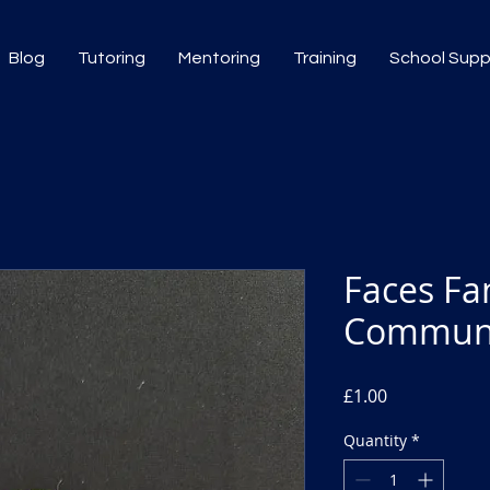
Blog
Tutoring
Mentoring
Training
School Sup
Faces Fa
Communi
Price
£1.00
Quantity
*