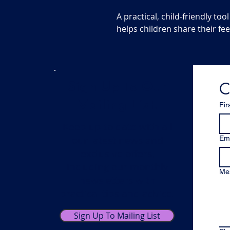
A practical, child-friendly t
helps children share their fee
C
Sign Up To Our
Mailing List!
Fir
Keep up to date with all
our latest news and
Ema
exclusive offers,
including our monthly
Me
newsletters with
practical tips and advice.
Sign Up To Mailing List