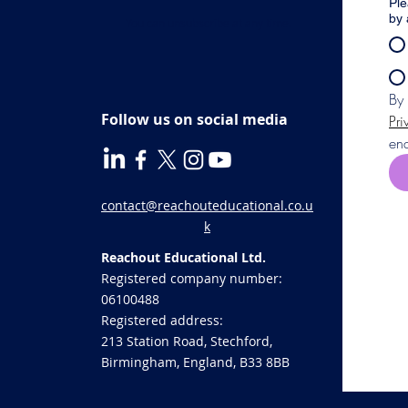
Ple
by 
You can unsubscribe at any time.
Follow us on social media
Pri
enq
contact@reachouteducational.co.u
k
Reachout Educational Ltd.
Registered company number:
06100488
​Registered address:
213 Station Road, Stechford,
Birmingham, England, B33 8BB