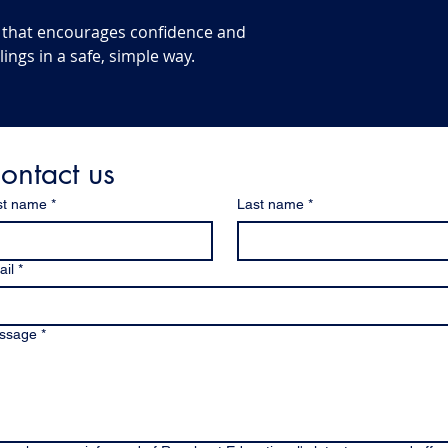
ool that encourages confidence and
lings in a safe, simple way.
ontact us
st name
*
Last name
*
il
*
ssage
*