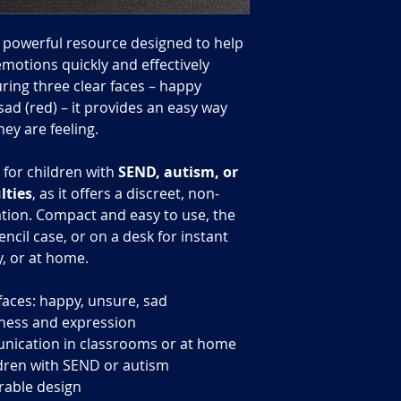
t powerful resource designed to help
motions quickly and effectively
ring three clear faces – happy
sad (red) – it provides an easy way
ey are feeling.
l for children with
SEND, autism, or
lties
, as it offers a discreet, non-
ion. Compact and easy to use, the
encil case, or on a desk for instant
, or at home.
aces: happy, unsure, sad
ness and expression
unication in classrooms or at home
ildren with SEND or autism
rable design