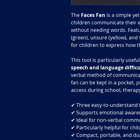
The
Faces Fan
is a simple ye
children communicate their e
without needing words. Featu
(green), unsure (yellow), and 
for children to express how th
This tool is particularly usefu
speech and language difficu
verbal method of communicat
fan can be kept in a pocket, p
access during school, therapy
✔ Three easy-to-understand f
✔ Supports emotional aware
✔ Ideal for non-verbal comm
✔ Particularly helpful for ch
✔ Compact, portable, and du