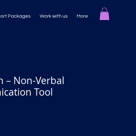
port Packages
Work with us
More
n – Non-Verbal
cation Tool