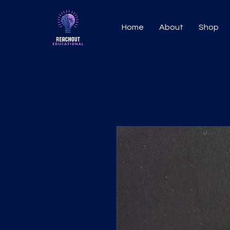
Home
About
Shop