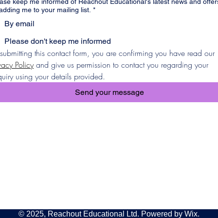
ase keep me informed of Reachout Educational's latest news and offer
adding me to your mailing list.
*
By email
Please don't keep me informed
By submitting this contact form, you are confirming you have read our 
vacy Policy
 and give us permission to contact you regarding your 
uiry using your details provided.
Send your message
© 2025, Reachout Educational Ltd. Powered by Wix.