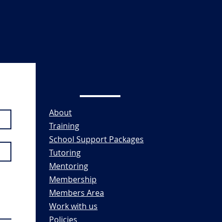
About
Training
School Support Packages
Tutoring
Mentoring
Membership
Members Area
Work with us
Policies