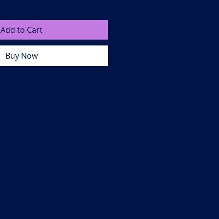
Add to Cart
Buy Now