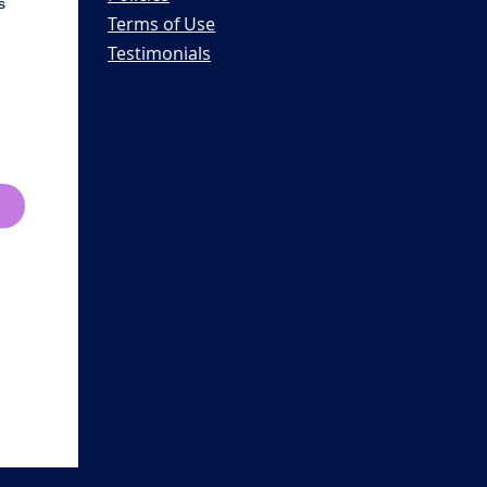
s
Terms of Use
Testimonials