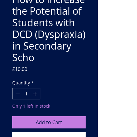
the Potential of
Students with
DCD (Dyspraxia)
in Secondary
Scho
Price
£10.00
Quantity
*
Only 1 left in stock
Add to Cart