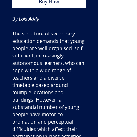
Buy Now
By Lois Addy
The structure of secondary
education demands that young
people are well-organised, self-
sufficient, increasingly
autonomous learners, who can
cope with a wide range of
teachers and a diverse
timetable based around
multiple locations and
buildings. However, a
substantial number of young
people have motor co-
ordination and perceptual
difficulties which affect their
participation in class activities.