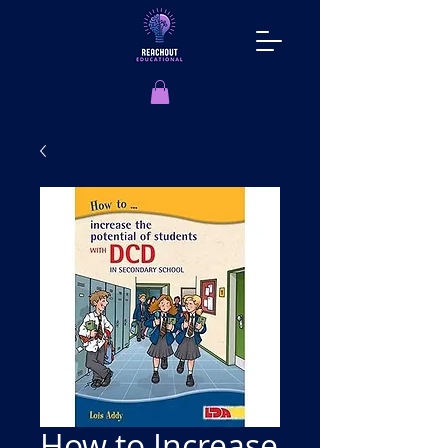
How to Increase