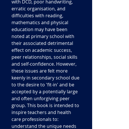
with DCD, poor handwriting,
erratic organisation, and
difficulties with reading,
mathematics and physical
education may have been
noted at primary school with
their associated detrimental
effect on academic success,
peer relationships, social skills
and self-confidence. However,
these issues are felt more
keenly in secondary school due
to the desire to 'fit-in' and be
accepted by a potentially large
and often unforgiving peer
group. This book is intended to
inspire teachers and health
care professionals to:
understand the unique needs