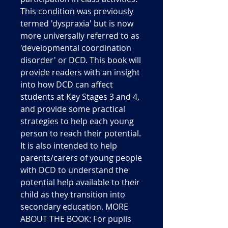
This condition was previously
termed 'dyspraxia' but is now
more universally referred to as
'developmental coordination
disorder' or DCD. This book will
provide readers with an insight
into how DCD can affect
students at Key Stages 3 and 4,
and provide some practical
strategies to help each young
person to reach their potential.
It is also intended to help
parents/carers of young people
with DCD to understand the
potential help available to their
child as they transition into
secondary education. MORE
ABOUT THE BOOK: For pupils