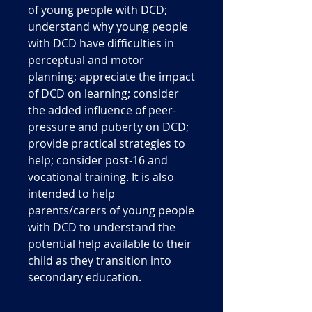
of young people with DCD;
understand why young people
with DCD have difficulties in
perceptual and motor
planning; appreciate the impact
of DCD on learning; consider
the added influence of peer-
pressure and puberty on DCD;
provide practical strategies to
help; consider post-16 and
vocational training. It is also
intended to help
parents/carers of young people
with DCD to understand the
potential help available to their
child as they transition into
secondary education.