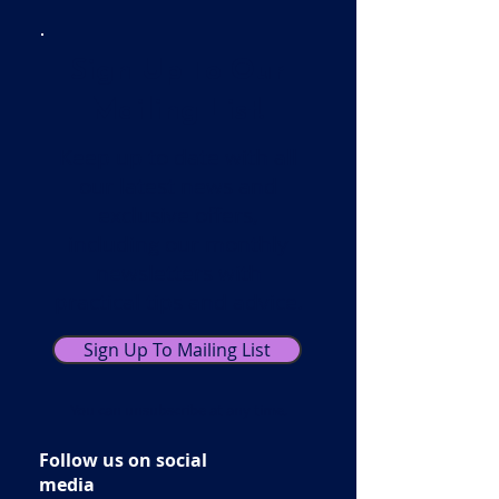
Sign Up To Our
Mailing List!
Keep up to date with all
our latest news and
exclusive offers,
including our monthly
newsletters with
practical tips and advice.
Sign Up To Mailing List
You can unsubscribe at any time.
Follow us on social
media