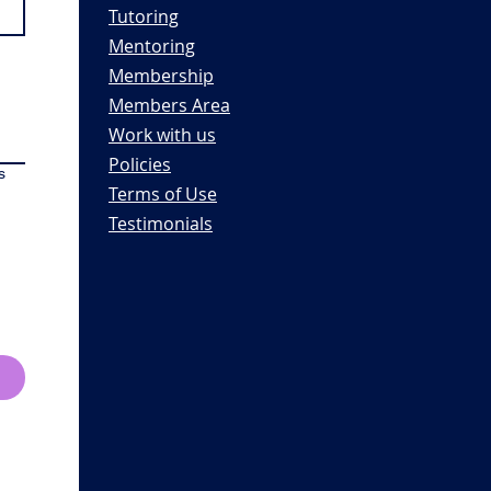
Tutoring
Mentoring
Membership
Members Area
Work with us
Policies
s
Terms of Use
Testimonials