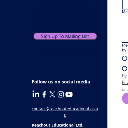
exclusive offers,
including our monthly
Me
newsletters with
practical tips and advice.
Sign Up To Mailing List
Ple
by 
You can unsubscribe at any time.
Follow us on social media
Pri
enq
contact@reachouteducational.co.u
k
Reachout Educational Ltd.