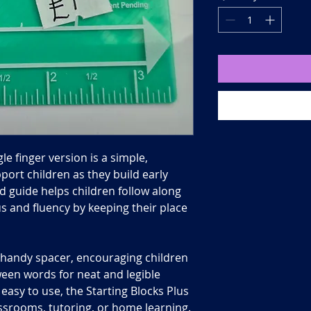
gle finger version is a simple,
port children as they build early
ped guide helps children follow along
s and fluency by keeping their place
a handy spacer, encouraging children
ween words for neat and legible
easy to use, the Starting Blocks Plus
lassrooms, tutoring, or home learning.