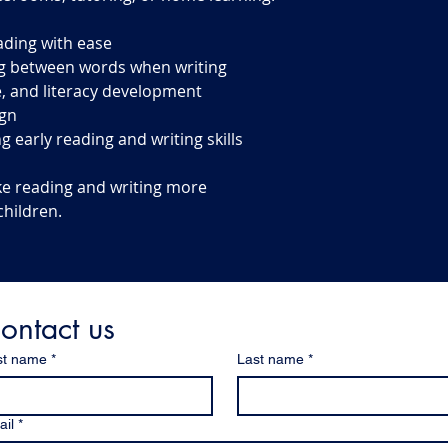
ading with ease
g between words when writing
, and literacy development
ign
g early reading and writing skills
ke reading and writing more
children.
ontact us
st name
*
Last name
*
il
*