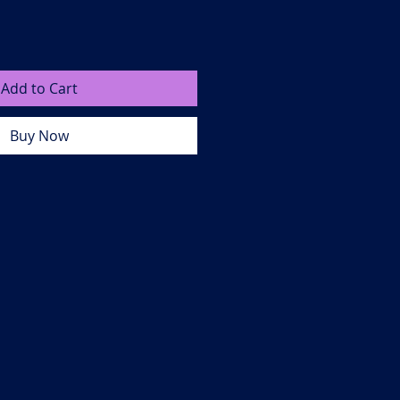
Add to Cart
Buy Now