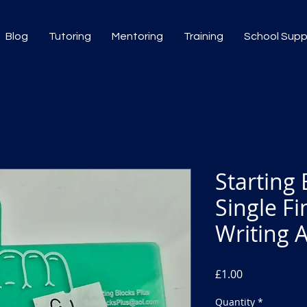
Blog
Tutoring
Mentoring
Training
School Sup
Starting 
Single F
Writing 
Price
£1.00
Quantity
*