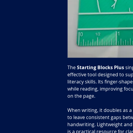
The
Starting Blocks
Plus
sin
effective tool designed to sup
literacy skills. Its finger-sha
while reading, improving focu
on the page.
When writing, it doubles as 
to leave consistent gaps bet
handwriting. Lightweight and 
is a practical resource for c