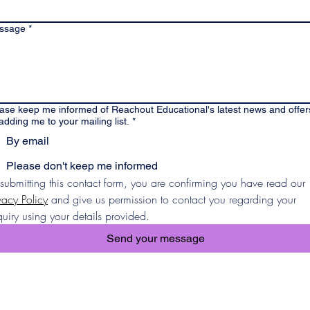
ssage
*
ase keep me informed of Reachout Educational's latest news and offer
adding me to your mailing list.
*
By email
Please don't keep me informed
By submitting this contact form, you are confirming you have read our 
vacy Policy
 and give us permission to contact you regarding your 
uiry using your details provided.
Send your message