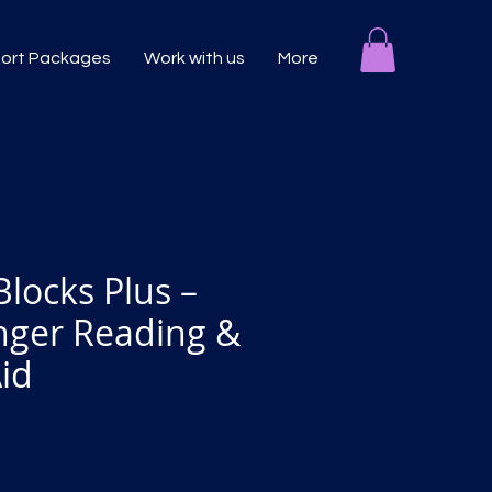
port Packages
Work with us
More
Blocks Plus –
inger Reading &
Aid