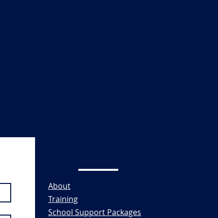
About
Training
School Support Packages