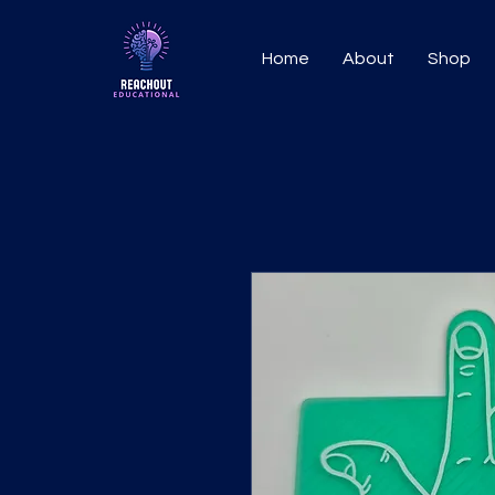
Home
About
Shop