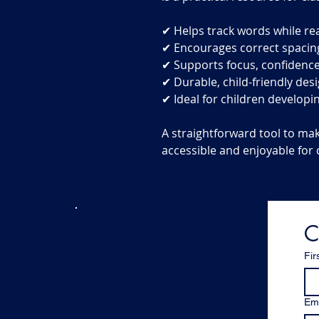
✔ Helps track words while re
✔ Encourages correct spacin
✔ Supports focus, confidence
✔ Durable, child-friendly des
✔ Ideal for children developin
A straightforward tool to ma
accessible and enjoyable for 
C
Sign Up To Our
Mailing List!
Fir
Keep up to date with all
our latest news and
Ema