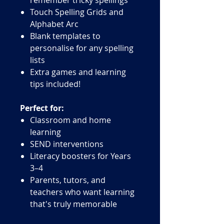
Touch Spelling Grids and
Alphabet Arc
Blank templates to
personalise for any spelling
lists
Extra games and learning
tips included!
Perfect for:
Classroom and home
learning
SEND interventions
Literacy boosters for Years
3–4
Parents, tutors, and
teachers who want learning
that's truly memorable