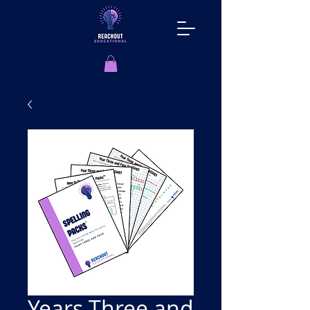
Years Three and