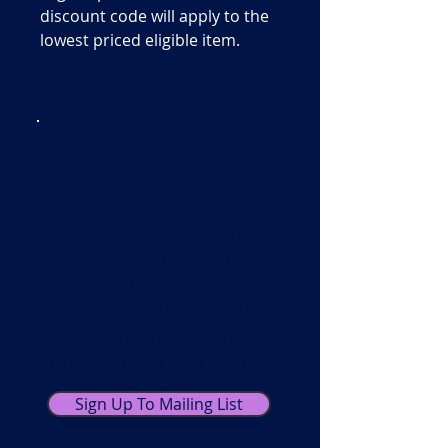
discount code will apply to the
lowest priced eligible item.
Sign Up To Our
Mailing List!
Keep up to date with all
our latest news and
exclusive offers,
including our monthly
newsletters with
practical tips and advice.
Sign Up To Mailing List