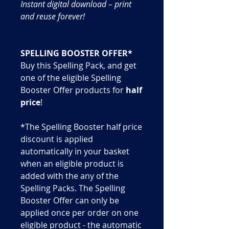
Instant digital download – print
and reuse forever!
SPELLING BOOSTER OFFER*
Buy this Spelling Pack, and get
one of the eligible Spelling
Booster Offer products for
half
price
!
*The Spelling Booster half price
discount is applied
automatically in your basket
when an eligible product is
added with the any of the
Spelling Packs. The Spelling
Booster Offer can only be
applied once per order on one
eligible product - the automatic