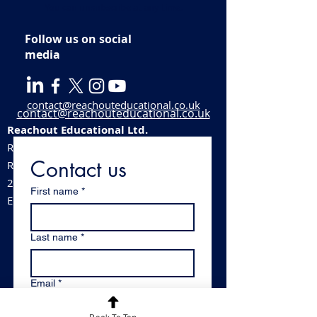
You can unsubscribe at any time.
Follow us on social
media
contact@reachouteducational.co.uk
contact@reachouteducational.co.uk
Reachout Educational Ltd.
Registered company number:
06100488
Contact us
​Registered address:
213 Station Road, Stechford, Birmingham,
First name
*
England, B33 8BB
Last name
*
Email
*