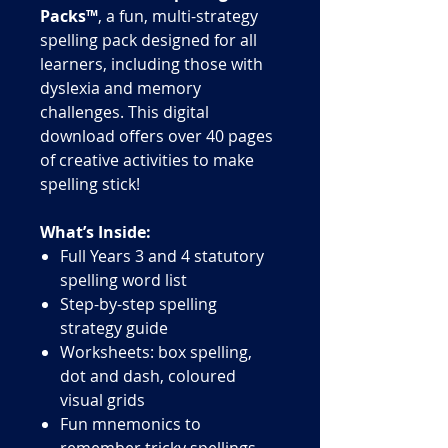
Packs™
, a fun, multi-strategy
spelling pack designed for all
learners, including those with
dyslexia and memory
challenges. This digital
download offers over 40 pages
of creative activities to make
spelling stick!
What’s Inside:
Full Years 3 and 4 statutory
spelling word list
Step-by-step spelling
strategy guide
Worksheets: box spelling,
dot and dash, coloured
visual grids
Fun mnemonics to
remember tricky spellings