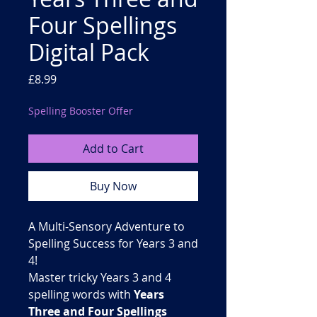
Four Spellings
Digital Pack
Price
£8.99
Spelling Booster Offer
Add to Cart
Buy Now
A Multi-Sensory Adventure to
Spelling Success for Years 3 and
4!
Master tricky Years 3 and 4
spelling words with
Years
Three and Four Spellings