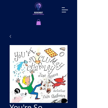
You're So