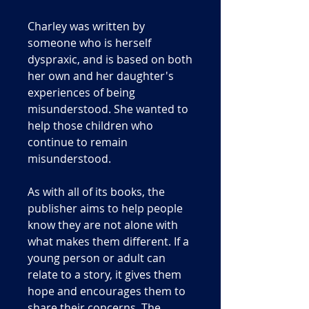
Charley was written by
someone who is herself
dyspraxic, and is based on both
her own and her daughter's
experiences of being
misunderstood. She wanted to
help those children who
continue to remain
misunderstood.
As with all of its books, the
publisher aims to help people
know they are not alone with
what makes them different. If a
young person or adult can
relate to a story, it gives them
hope and encourages them to
share their concerns. The