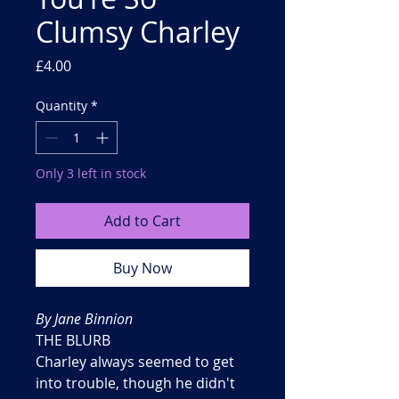
Clumsy Charley
Price
£4.00
Quantity
*
Only 3 left in stock
Add to Cart
Buy Now
By Jane Binnion
THE BLURB
Charley always seemed to get
into trouble, though he didn't