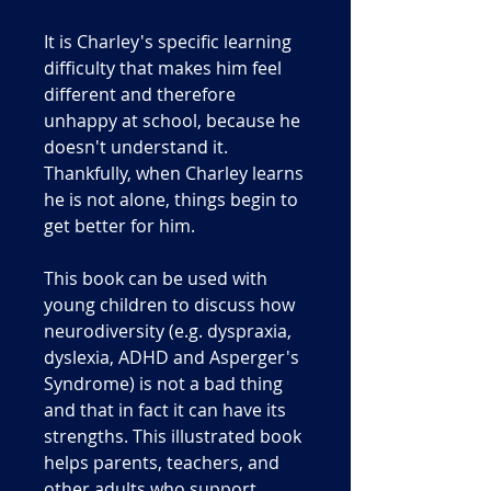
It is Charley's specific learning
difficulty that makes him feel
different and therefore
unhappy at school, because he
doesn't understand it.
Thankfully, when Charley learns
he is not alone, things begin to
get better for him.
This book can be used with
young children to discuss how
neurodiversity (e.g. dyspraxia,
dyslexia, ADHD and Asperger's
Syndrome) is not a bad thing
and that in fact it can have its
strengths. This illustrated book
helps parents, teachers, and
other adults who support