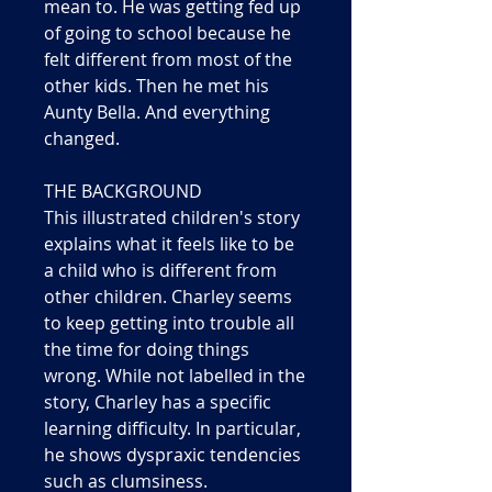
mean to. He was getting fed up
of going to school because he
felt different from most of the
other kids. Then he met his
Aunty Bella. And everything
changed.
THE BACKGROUND
This illustrated children's story
explains what it feels like to be
a child who is different from
other children. Charley seems
to keep getting into trouble all
the time for doing things
wrong. While not labelled in the
story, Charley has a specific
learning difficulty. In particular,
he shows dyspraxic tendencies
such as clumsiness.