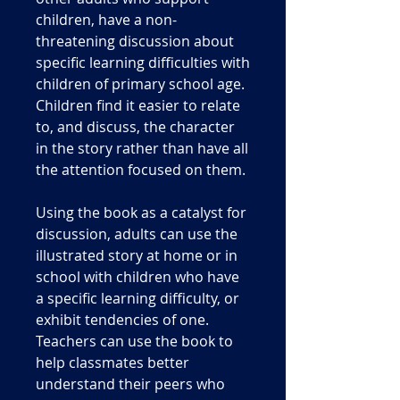
children, have a non-
threatening discussion about
specific learning difficulties with
children of primary school age.
Children find it easier to relate
to, and discuss, the character
in the story rather than have all
the attention focused on them.
Using the book as a catalyst for
discussion, adults can use the
illustrated story at home or in
school with children who have
a specific learning difficulty, or
exhibit tendencies of one.
Teachers can use the book to
help classmates better
understand their peers who