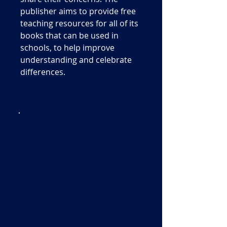
publisher aims to provide free
teaching resources for all of its
books that can be used in
schools, to help improve
understanding and celebrate
differences.
Sign Up To Our
Mailing List!
Keep up to date with all
our latest news and
exclusive offers,
including our monthly
newsletters with