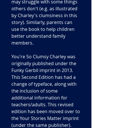
may struggle with some things
others don't (e.g. as illustrated
by Charley's clumsiness in this
story). Similarly, parents can
use the book to help children
better understand family
members.
You're So Clumsy Charley was
originally published under the
Funky Gerbil imprint in 2013.
This Second Edition has had a
change of typeface, along with
the inclusion of some
additional information for
teachers/adults. This revised
edition has been moved over to
the Your Stories Matter imprint
(under the same publisher).