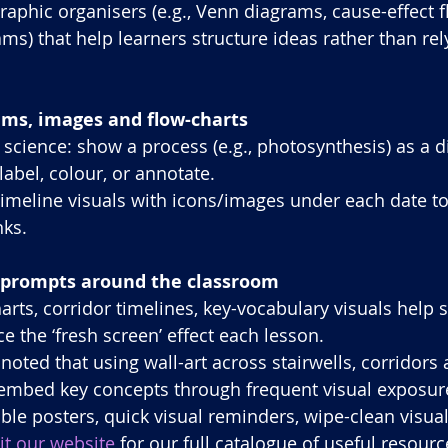
raphic organisers (e.g., Venn diagrams, cause-effect f
ms) that help learners structure ideas rather than rel
ams, images and flow-charts
 science: show a process (e.g., photosynthesis) as a 
label, colour, or annotate.
 timeline visuals with icons/images under each date to 
ks.
d prompts around the classroom
arts, corridor timelines, key-vocabulary visuals help s
e the ‘fresh screen’ effect each lesson.
 noted that using wall-art across stairwells, corridor
embed key concepts through frequent visual exposur
e posters, quick visual reminders, wipe-clean visual
sit our website
 for our full catalogue of useful resourc