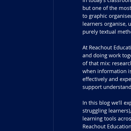
but one of the most
to graphic organise
learners organise,
purely textual met
At Reachout Educati
and doing work toge
of that mix: researc
when information is
effectively and expe
support understand
In this blog we’ll e
struggling learners
learning tools acro
Reachout Educationa