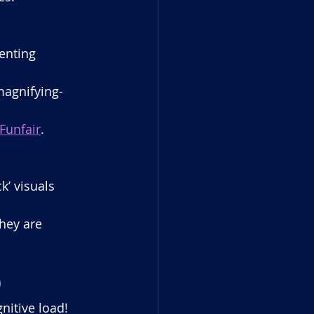
enting 
magnifying-
Funfair
.
k’ visuals 
hey are 
)
itive load! 