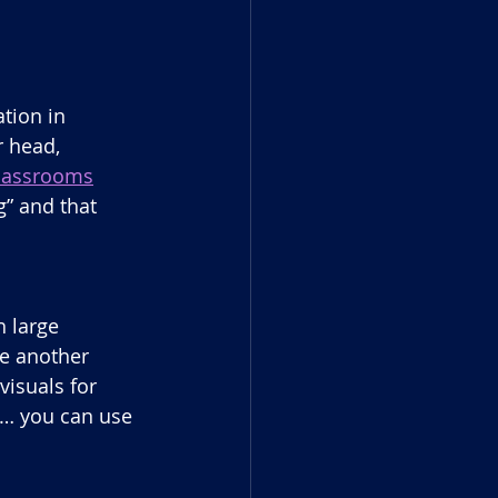
tion in 
 head, 
 classrooms
” and that 
 large 
e another 
isuals for 
 … you can use 