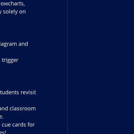
lowcharts, 
y solely on 
diagram and 
trigger 
tudents revisit 
s and classroom 
e.
 cue cards for 
es!