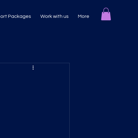
port Packages
Work with us
More