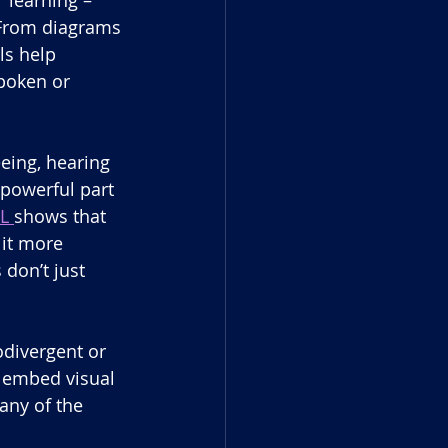
 From diagrams 
ls help 
poken or 
eing, hearing 
powerful part 
L 
shows that 
 it more 
don’t just 
odivergent or 
y embed visual 
any of the 