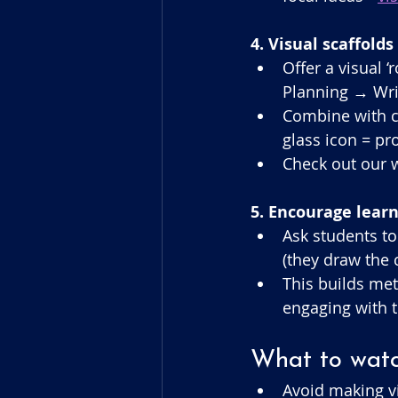
4. Visual scaffolds
Offer a visual 
Planning → Wri
Combine with co
glass icon = pr
Check out our w
5. Encourage lear
Ask students to
(they draw the 
This builds met
engaging with t
What to watch
Avoid making v