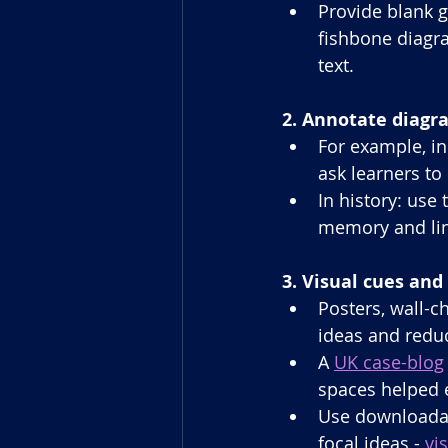
Provide blank g
fishbone diagra
text.
2. Annotate diagr
For example, in
ask learners to 
In history: use
memory and lin
3. Visual cues an
Posters, wall-ch
ideas and reduc
A 
UK case-blog
spaces helped 
Use downloadabl
focal ideas - 
vi