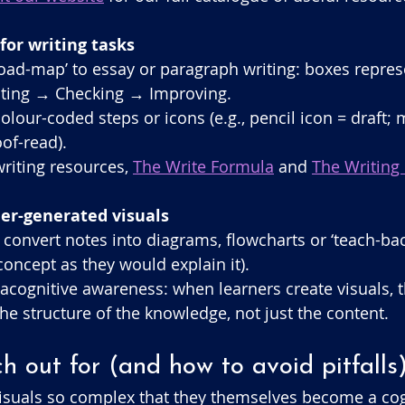
 for writing tasks
‘road-map’ to essay or paragraph writing: boxes repres
ting → Checking → Improving.
lour-coded steps or icons (e.g., pencil icon = draft; 
oof-read).
riting resources, 
The Write Formula
 and 
The Writing 
ner-generated visuals
 convert notes into diagrams, flowcharts or ‘teach-bac
concept as they would explain it).
acognitive awareness: when learners create visuals, t
he structure of the knowledge, not just the content.
 out for (and how to avoid pitfalls
isuals so complex that they themselves become a cogn