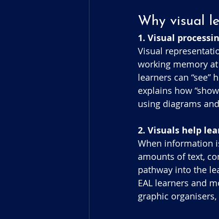
Why visual l
1. Visual process
Visual representati
working memory at o
learners can “see” 
explains how “showi
using diagrams and
2. Visuals help le
When information is
amounts of text, co
pathway into the le
EAL learners and mo
graphic organisers,