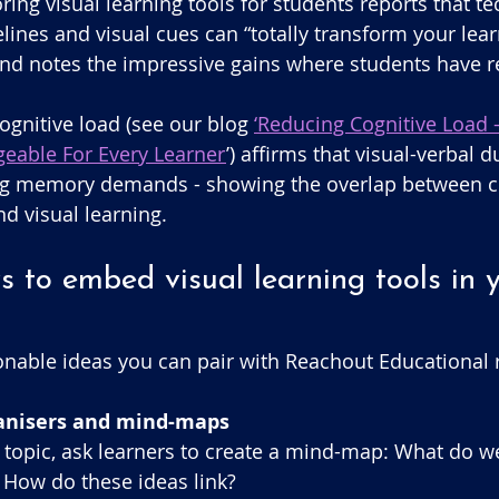
ring visual learning tools for students reports that t
melines and visual cues can “totally transform your lear
nd notes the impressive gains where students have re
 
ognitive load (see our blog 
‘Reducing Cognitive Load 
eable For Every Learner
’) affirms that visual-verbal 
g memory demands - showing the overlap between co
d visual learning.
s to embed visual learning tools in 
nable ideas you can pair with Reachout Educational 
ganisers and mind-maps
 a topic, ask learners to create a mind-map: What do 
How do these ideas link?