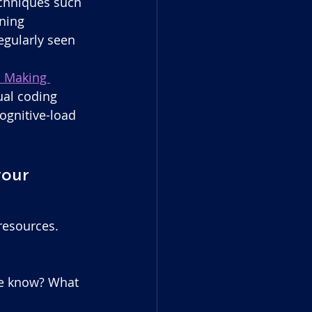
echniques such 
ning 
gularly seen 
- Making 
dual coding 
gnitive-load 
your 
resources.
we know? What 