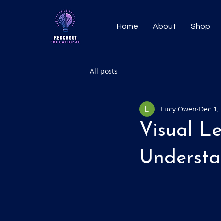
Home
About
Shop
All posts
Lucy Owen
Dec 1,
Visual L
Understa