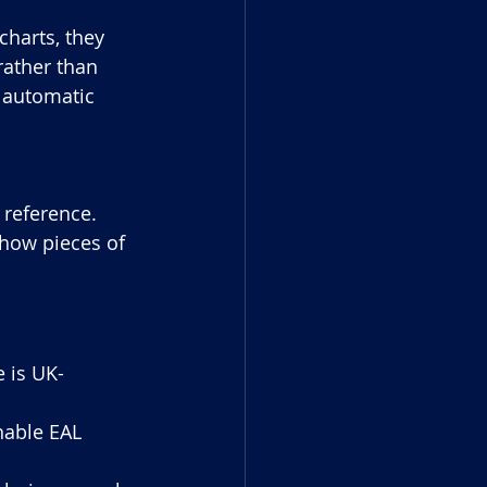
harts, they 
rather than 
s automatic 
 reference. 
 how pieces of 
e is UK-
nable EAL 