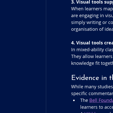
3. Visual tools su
When learners map 
are engaging in vis
simply writing or co
organisation of ide
4. Visual tools cr
In mixed-ability cl
They allow learners
knowledge fit toge
Evidence in 
While many studies 
specific commentary
The 
Bell Founda
learners to acc