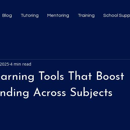
Blog
Tutoring
Mentoring
Training
School Sup
 2025
4 min read
earning Tools That Boost
nding Across Subjects