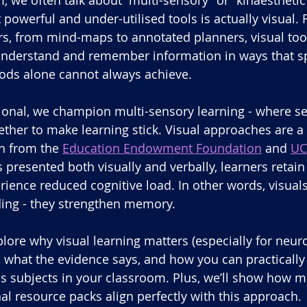
 powerful and under-utilised tools is actually visual.
rs, from mind-maps to annotated planners, visual too
 understand and remember information in ways that s
hods alone cannot always achieve.
onal, we champion multi-sensory learning - where se
ther to make learning stick. Visual approaches are a 
h from the 
Education Endowment Foundation
 and 
UC
 presented both visually and verbally, learners retain
rience reduced cognitive load. In other words, visuals 
ing - they strengthen memory.
xplore why visual learning matters (especially for neur
), what the evidence says, and how you can practicall
ss subjects in your classroom. Plus, we’ll show how m
l resource packs align perfectly with this approach.