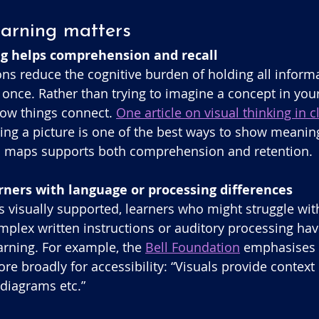
earning matters
ing helps comprehension and recall
ons reduce the cognitive burden of holding all informa
nce. Rather than trying to imagine a concept in your
how things connect. 
One article on visual thinking in
ng a picture is one of the best ways to show meaning
 maps supports both comprehension and retention. 
arners with language or processing differences
 visually supported, learners who might struggle with
mplex written instructions or auditory processing hav
arning. For example, the 
Bell Foundation
 emphasises v
re broadly for accessibility: “Visuals provide context
 diagrams etc.” 