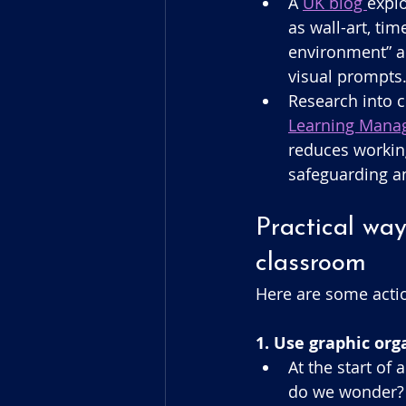
A 
UK blog 
explo
as wall-art, ti
environment” a
visual prompts.
Research into c
Learning Manag
reduces workin
safeguarding an
Practical way
classroom
Here are some actio
1. Use graphic or
At the start of
do we wonder? 