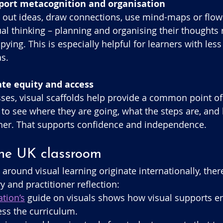
pport metacognition and organisation
out ideas, draw connections, use mind-maps or flowc
ual thinking – planning and organising their thoughts 
pying. This is especially helpful for learners with les
as.
eate equity and access
asses, visual scaffolds help provide a common point of
 to see where they are going, what the steps are, and
ther. That supports confidence and independence.
the UK classroom
around visual learning originate internationally, ther
 and practitioner reflection:
tion’s
 guide on visuals shows how visual supports e
ess the curriculum. 