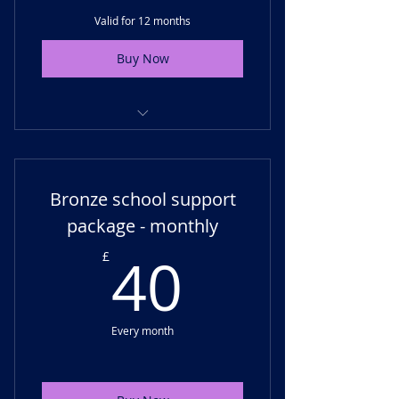
Valid for 12 months
Buy Now
Termly support - virtual check-
ins, progress monitoring
Bronze school support
Unlimited email support for SLT
or SENCO
package - monthly
40£
Membership access
40
£
Every month