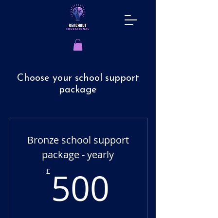
Choose your school support
package
Bronze school support
package - yearly
500£
500
£