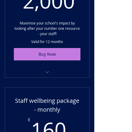
2,000
Annual top-up training day
Maximise your school's impact by
looking after your number one resource
- your staff!
Valid for 12 months
Buy Now
Staff wellbeing training day
Delivery of a staff wellbeing audit
Staff wellbeing package
Development of a staff wellbeing
- monthly
improvement plan
160£
160
£
Staff wellbeing resources and
support materials