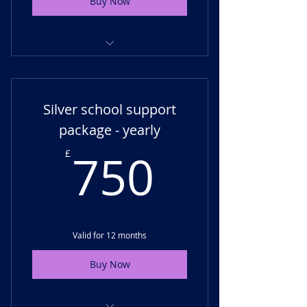
Buy Now
Termly support - virtual check-
ins, progress monitoring
Silver school support
Unlimited support for SLT or
SENCO
package - yearly
750£
Membership access
750
£
Valid for 12 months
Buy Now