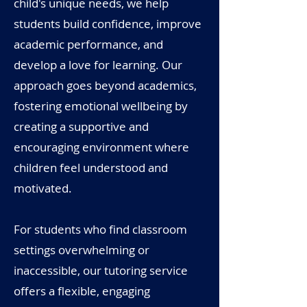
child's unique needs, we help
students build confidence, improve
academic performance, and
develop a love for learning. Our
approach goes beyond academics,
fostering emotional wellbeing by
creating a supportive and
encouraging environment where
children feel understood and
motivated.
For students who find classroom
settings overwhelming or
inaccessible, our tutoring service
offers a flexible, engaging