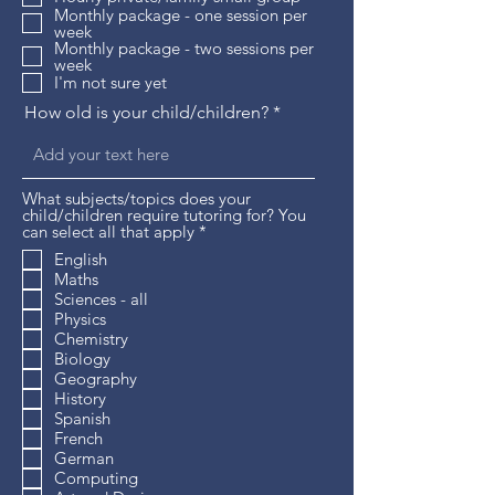
r
Monthly package - one session per
e
week
d
Monthly package - two sessions per
week
I'm not sure yet
How old is your child/children?
What subjects/topics does your
child/children require tutoring for? You
R
can select all that apply
*
e
English
q
Maths
u
i
Sciences - all
r
Physics
e
Chemistry
d
Biology
Geography
History
Spanish
French
German
Computing