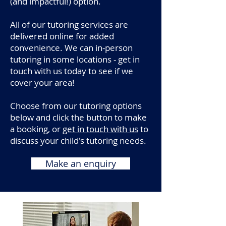
(and impactful!) option.
All of our tutoring services are
delivered online for added
convenience. We can in-person
tutoring in some locations - get in
touch with us today to see if we
cover your area!
Choose from our tutoring options
below and click the button to make
a booking, or
get in touch with us
to
discuss your child's tutoring needs.
Make an enquiry