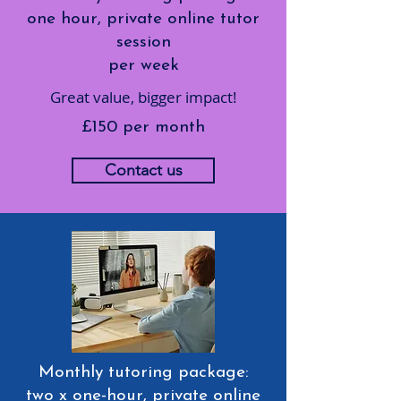
one hour, private online tutor
session
per week
Great value, bigger impact!
£150 per month
Contact us
Monthly tutoring package:
two x one-hour, private online