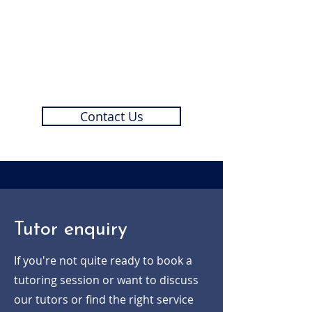
Need something a little
different?
Get in touch with us today and we'll
create the ideal tutoring service for
you and your child.
Contact Us
Tutor enquiry
If you're not quite ready to book a
tutoring session or want to discuss
our tutors or find the right service