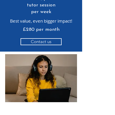
tutor session
per week
Best value, even bigger impact!
£280 per month
Contact us
Does your child need support