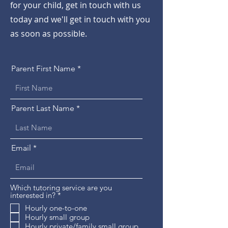
for your child, get in touch with us
today and we'll get in touch with you
as soon as possible.
Parent First Name
Parent Last Name
Email
Which tutoring service are you
R
interested in?
*
e
Hourly one-to-one
q
Hourly small group
u
i
Hourly private/family small group