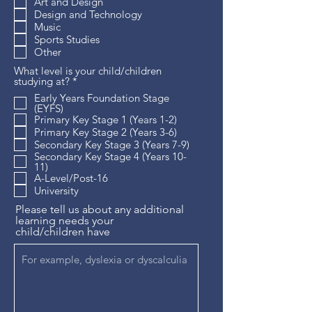
Art and Design
Design and Technology
Music
Sports Studies
Other
What level is your child/children
R
studying at?
*
e
Early Years Foundation Stage
q
(EYFS)
u
Primary Key Stage 1 (Years 1-2)
i
Primary Key Stage 2 (Years 3-6)
r
e
Secondary Key Stage 3 (Years 7-9)
d
Secondary Key Stage 4 (Years 10-
11)
A-Level/Post-16
University
Please tell us about any additional
learning needs your
child/children have