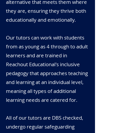
alternative that meets them where
they are, ensuring they thrive both
educationally and emotionally.
Our tutors can work with students
from as young as 4 through to adult
learners and are trained in
Reachout Educational's inclusive
pedagogy that approaches teaching
and learning at an individual level,
meaning all types of additional
learning needs are catered for.
All of our tutors are DBS checked,
undergo regular safeguarding