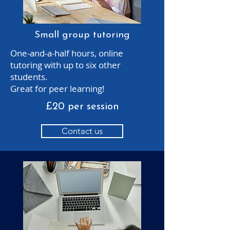
Small group tutoring
One-and-a-half hours, online
tutoring with up to six other
students.
Great for peer learning!
£20 per session
Contact us