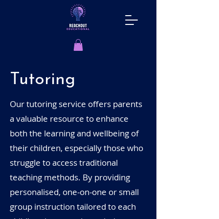
Tutoring
Our tutoring service offers parents
a valuable resource to enhance
both the learning and wellbeing of
their children, especially those who
struggle to access traditional
teaching methods. By providing
personalised, one-on-one or small
group instruction tailored to each