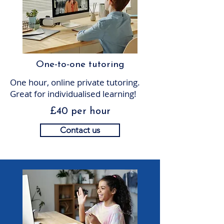
One-to-one tutoring
One hour, online private tutoring.
Great for individualised learning!
£40 per hour
Contact us