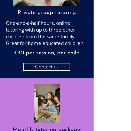
Private group tutoring
One-and-a-half hours, online
tutoring with up to three other
children from the same family.
Great for home educated children!
£30 per session, per child
Contact us
Monthly tutoring package: