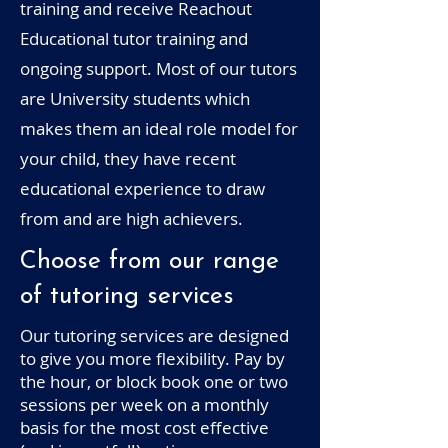
training and receive Reachout
Educational tutor training and
ongoing support. Most of our tutors
are University students which
makes them an ideal role model for
your child, they have recent
educational experience to draw
from and are high achievers.
Choose from our range
of tutoring services
Our tutoring services are designed
to give you more flexibility. Pay by
the hour, or block book one or two
sessions per week on a monthly
basis for the most cost effective