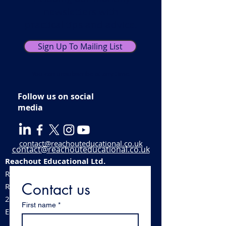
newsletters with
practical tips and advice.
Sign Up To Mailing List
You can unsubscribe at any time.
Follow us on social
media
contact@reachouteducational.co.uk
contact@reachouteducational.co.uk
Reachout Educational Ltd.
Registered company number:
06100488
Contact us
​Registered address:
213 Station Road, Stechford, Birmingham,
First name
*
England, B33 8BB