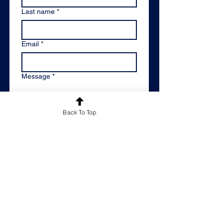
Last name
*
Email
*
Message
*
Back To Top
Please keep me informed of
Reachout Educational's latest news
and offers by adding me to your
mailing list.
*
By email
Please don't keep me
informed
By submitting this contact form, 