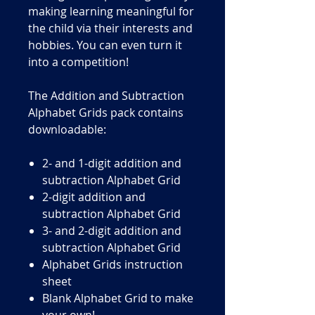
making learning meaningful for
the child via their interests and
hobbies. You can even turn it
into a competition!
The Addition and Subtraction
Alphabet Grids pack contains
downloadable:
2- and 1-digit addition and
subtraction Alphabet Grid
2-digit addition and
subtraction Alphabet Grid
3- and 2-digit addition and
subtraction Alphabet Grid
Alphabet Grids instruction
sheet
Blank Alphabet Grid to make
your own!