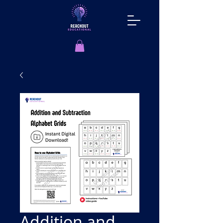
Addition and