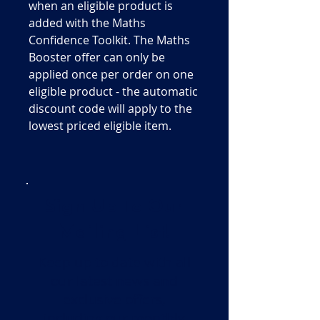
when an eligible product is
added with the Maths
Confidence Toolkit. The Maths
Booster offer can only be
applied once per order on one
eligible product - the automatic
discount code will apply to the
lowest priced eligible item.
Sign Up To Our
Mailing List!
Keep up to date with all
our latest news and
exclusive offers,
including our monthly