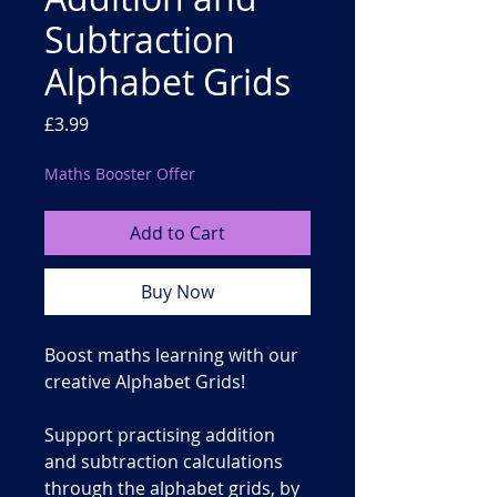
Subtraction
Alphabet Grids
Price
£3.99
Maths Booster Offer
Add to Cart
Buy Now
Boost
maths learning
with our
creative
Alphabet Grids
!
Support practising
addition
and subtraction
calculations
through the alphabet grids, by