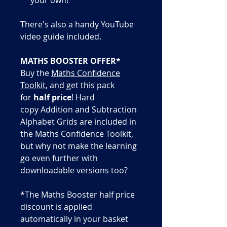
There's also a handy YouTube
video guide included.
MATHS BOOSTER OFFER*
Buy the
Maths Confidence
Toolkit
, and get this pack
for
half price
! Hard
copy Addition and Subtraction
Alphabet Grids are included in
the Maths Confidence Toolkit,
but why not make the learning
go even further with
downloadable versions too?
*The Maths Booster half price
discount is applied
automatically in your basket