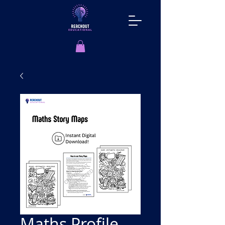
Maths Profile