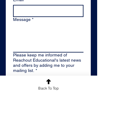
Message
*
Please keep me informed of
Reachout Educational's latest news
and offers by adding me to your
mailing list.
*
By email
Back To Top
Please don't keep me
informed
By submitting this contact form, 
you are confirming you have read 
our 
Privacy Policy
 and give us 
permission to contact you 
regarding your enquiry using your 