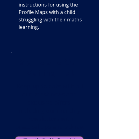
instructions for using the
Profile Maps with a child
struggling with their maths
learning.
Sign Up To Our
Mailing List!
Keep up to date with all
our latest news and
exclusive offers,
including our monthly
newsletters with
practical tips and advice.