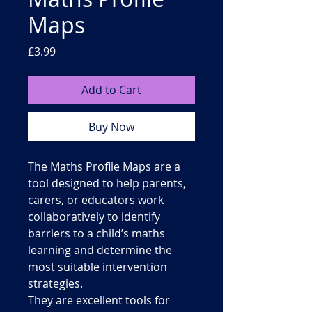
Maps
Price
£3.99
Add to Cart
Buy Now
The Maths Profile Maps are a
tool designed to help parents,
carers, or educators work
collaboratively to identify
barriers to a child’s maths
learning and determine the
most suitable intervention
strategies.
They are excellent tools for