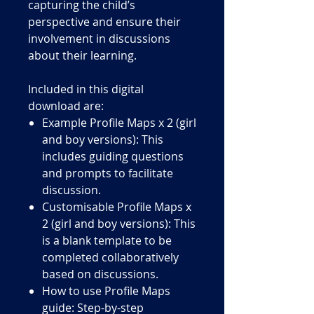
capturing the child’s
perspective and ensure their
involvement in discussions
about their learning.
Included in this digital
download are:
Example Profile Maps x 2 (girl
and boy versions): This
includes guiding questions
and prompts to facilitate
discussion.
Customisable Profile Maps x
2 (girl and boy versions): This
is a blank template to be
completed collaboratively
based on discussions.
How to use Profile Maps
guide: Step-by-step