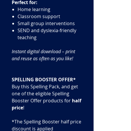
Perfect for:
Home learning
Classroom support
Small group interventions
SEND and dyslexia-friendly
teaching
Instant digital download – print
and reuse as often as you like!
SPELLING BOOSTER OFFER*
Buy this Spelling Pack, and get
one of the eligible Spelling
Booster Offer products for
half
price
!
*The Spelling Booster half price
discount is applied