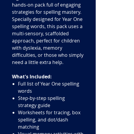
hands-on pack full of engaging
strategies for spelling mastery.
Specially designed for Year One
spelling words, this pack uses a
multi-sensory, scaffolded
approach, perfect for children
with dyslexia, memory
difficulties, or those who simply
need a little extra help.
What's Included:
Full list of Year One spelling
words
Step-by-step spelling
strategy guide
Worksheets for tracing, box
spelling, and dot/dash
matching
Visual memory activities with