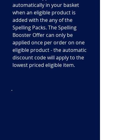
automatically in your basket
when an eligible product is
added with the any of the
Spelling Packs. The Spelling
Booster Offer can only be
applied once per order on one
eligible product - the automatic
discount code will apply to the
lowest priced eligible item.
Sign Up To Our
Mailing List!
Keep up to date with all
our latest news and