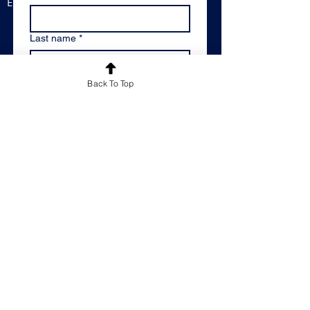
England, B33 8BB
Last name
*
Email
*
Back To Top
Message
*
Please keep me informed of
Reachout Educational's latest news
and offers by adding me to your
mailing list.
*
By email
Please don't keep me
informed