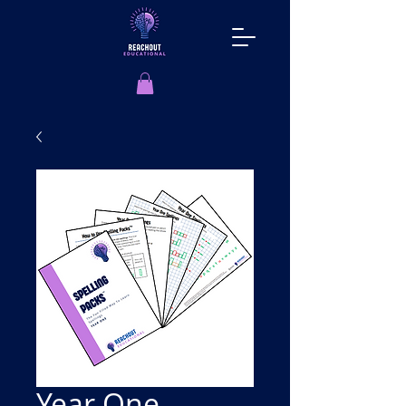
Year One