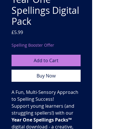
Spellings Digital
Pack
Price
£5.99
Spelling Booster Offer
Add to Cart
Buy Now
A Fun, Multi-Sensory Approach
to Spelling Success!
Support young learners (and
struggling spellers!) with our
Year One Spellings Packs™
digital download - a creative,