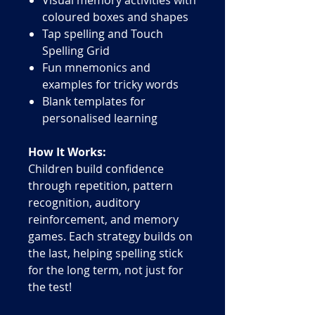
coloured boxes and shapes
Tap spelling and Touch
Spelling Grid
Fun mnemonics and
examples for tricky words
Blank templates for
personalised learning
How It Works:
Children build confidence
through repetition, pattern
recognition, auditory
reinforcement, and memory
games. Each strategy builds on
the last, helping spelling stick
for the long term, not just for
the test!